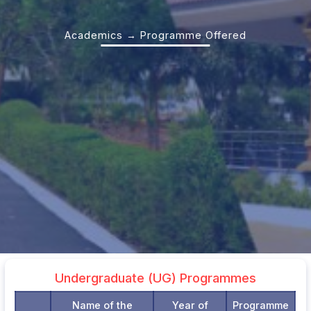
Academics → Programme Offered
Undergraduate (UG) Programmes
Name of the
Year of
Programme