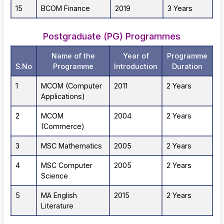
15
BCOM Finance
2019
3 Years
Postgraduate (PG) Programmes
Name of the
Year of
Programme
S.No
Programme
Introduction
Duration
1
MCOM (Computer
2011
2 Years
Applications)
2
MCOM
2004
2 Years
(Commerce)
3
MSC Mathematics
2005
2 Years
4
MSC Computer
2005
2 Years
Science
5
MA English
2015
2 Years
Literature