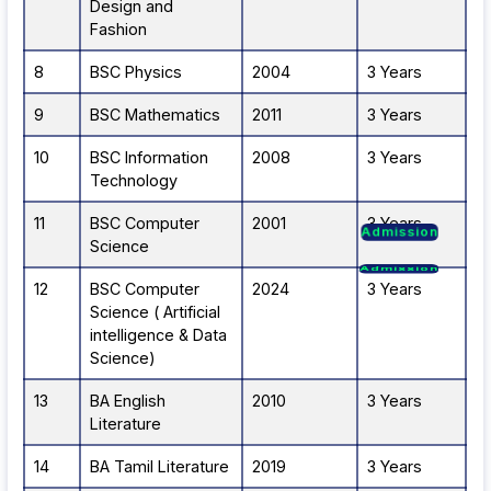
Design and
Fashion
8
BSC Physics
2004
3 Years
9
BSC Mathematics
2011
3 Years
10
BSC Information
2008
3 Years
Technology
Admission
11
BSC Computer
2001
3 Years
Admission
Science
Admission
Admission
12
BSC Computer
2024
3 Years
Science ( Artificial
intelligence & Data
Science)
13
BA English
2010
3 Years
Literature
14
BA Tamil Literature
2019
3 Years