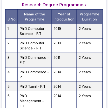
Research Degree Programmes
Name of the
Year of
Programme
S.No
Programme
Introduction
Duration
1
Ph.D Computer
2019
2 Years
Science - F.T
2
Ph.D Computer
2019
2 Years
Science - P.T
3
Ph.D Commerce -
2011
2 Years
F.T
4
Ph.D Commerce -
2014
2 Years
P.T
5
Ph.D Tamil - P.T
2014
2 Years
6
Ph.D
2014
2 Years
Management -
F.T