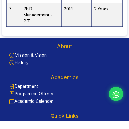
7
Ph.D
2014
2 Years
Management -
P.T
About
Mission & Vision
History
Academics
Department
Programme Offered
Academic Calendar
Quick Links
Enquiry