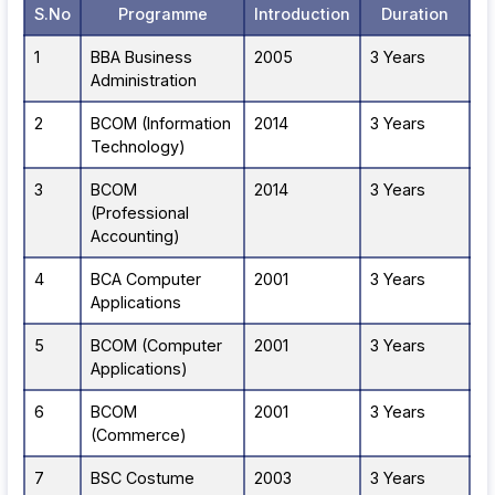
S.No
Programme
Introduction
Duration
1
BBA Business
2005
3 Years
Administration
2
BCOM (Information
2014
3 Years
Technology)
3
BCOM
2014
3 Years
(Professional
Accounting)
4
BCA Computer
2001
3 Years
Applications
5
BCOM (Computer
2001
3 Years
Applications)
6
BCOM
2001
3 Years
(Commerce)
7
BSC Costume
2003
3 Years