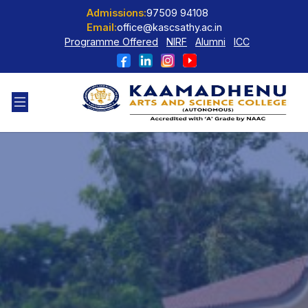
Admissions:
97509 94108
Email:
office@kascsathy.ac.in
Programme Offered
NIRF
Alumni
ICC