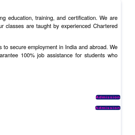
ducation, training, and certification. We are
 Our classes are taught by experienced Chartered
nts to secure employment in India and abroad. We
uarantee 100% job assistance for students who
Admission
Admission
Admission
Admission