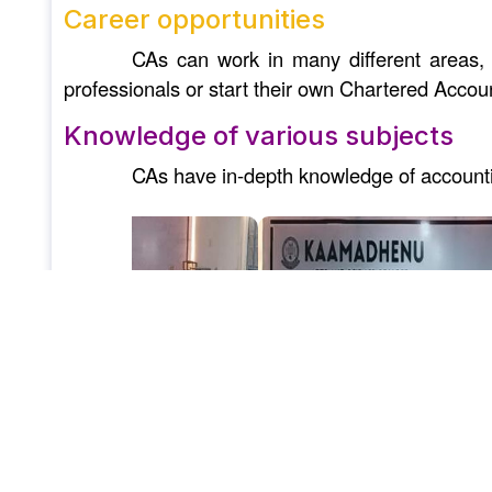
Career opportunities
CAs can work in many different areas, 
professionals or start their own Chartered Accou
Knowledge of various subjects
CAs have in-depth knowledge of accountin