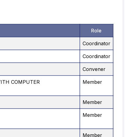
Role
Coordinator
Coordinator
Convener
WITH COMPUTER
Member
Member
Member
Member