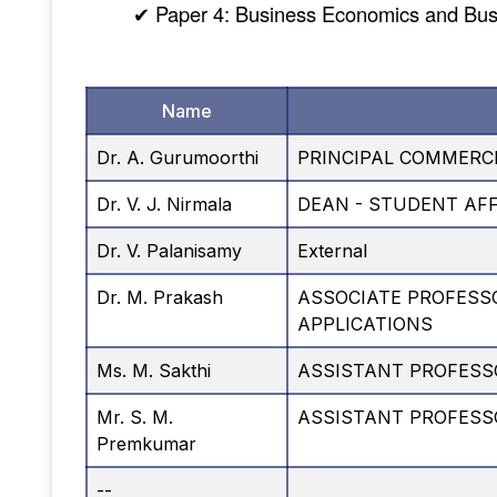
✔ Paper 4: Business Economics and Bu
Name
Dr. A. Gurumoorthi
PRINCIPAL COMMERCE
Dr. V. J. Nirmala
DEAN - STUDENT AF
Dr. V. Palanisamy
External
Dr. M. Prakash
ASSOCIATE PROFESS
APPLICATIONS
Ms. M. Sakthi
ASSISTANT PROFESS
Mr. S. M.
ASSISTANT PROFES
Premkumar
--