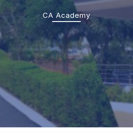
CA Academy