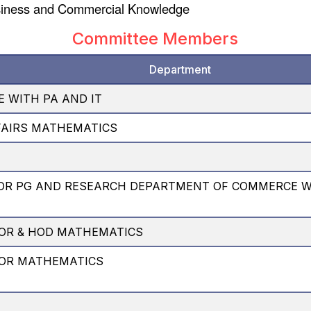
siness and Commercial Knowledge
Committee Members
Department
 WITH PA AND IT
FAIRS MATHEMATICS
OR PG AND RESEARCH DEPARTMENT OF COMMERCE 
OR & HOD MATHEMATICS
SOR MATHEMATICS