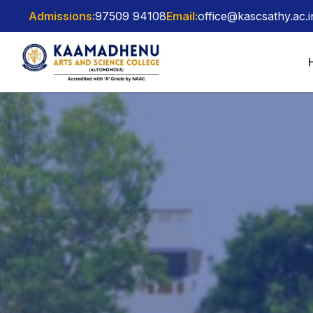
Admissions:
97509 94108
Email:
office@kascsathy.ac.i