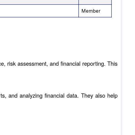
Member
, risk assessment, and financial reporting. This
ts, and analyzing financial data. They also help