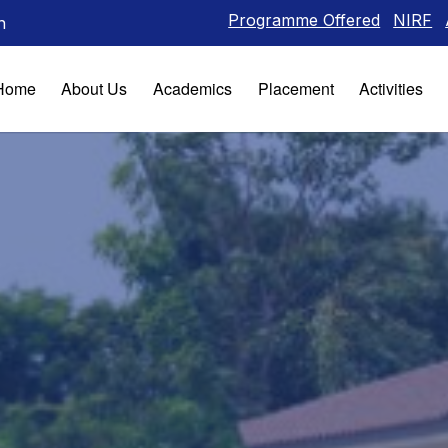
Programme Offered
NIRF
Alumni
I
n
Home
About Us
Academics
Placement
Activities