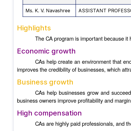
Ms. K. V. Navashree
ASSISTANT PROFESS
Highlights
The CA program is important because it 
Economic growth
CAs help create an environment that enco
improves the credibility of businesses, which att
Business growth
CAs help businesses grow and succeed by
business owners improve profitability and margin
High compensation
CAs are highly paid professionals, and th