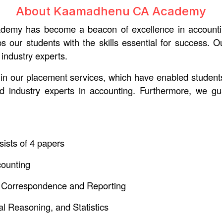
About Kaamadhenu CA Academy
y has become a beacon of excellence in accounting e
ips our students with the skills essential for success.
 industry experts.
ed in our placement services, which have enabled stude
nd industry experts in accounting. Furthermore, we g
ists of 4 papers
counting
 Correspondence and Reporting
l Reasoning, and Statistics