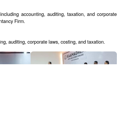
including accounting, auditing, taxation, and corpora
ntancy Firm.
g, auditing, corporate laws, costing, and taxation.