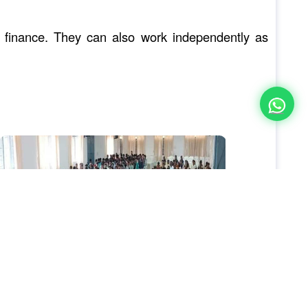
te finance. They can also work independently as