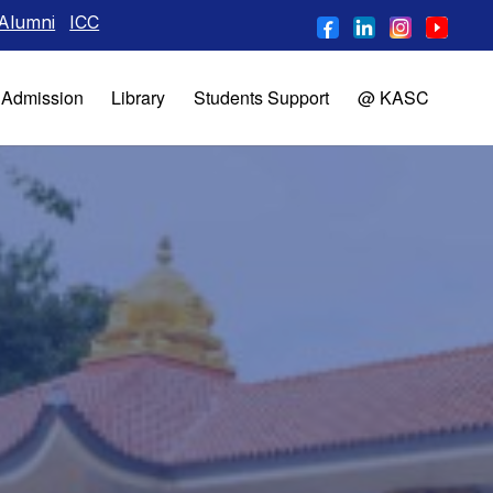
CC
Admission
Library
Students Support
@ KASC