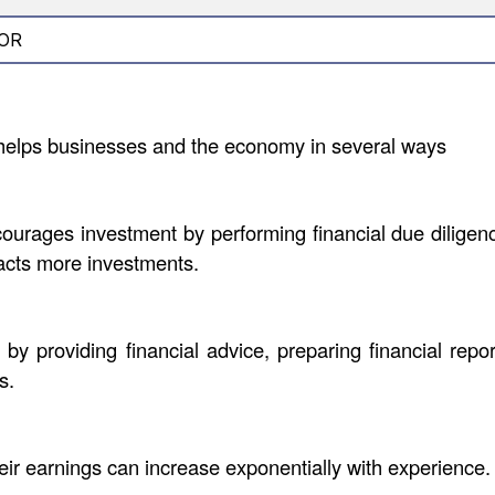
OR
helps businesses and the economy in several ways
urages investment by performing financial due diligence
racts more investments.
 providing financial advice, preparing financial repor
s.
eir earnings can increase exponentially with experience.