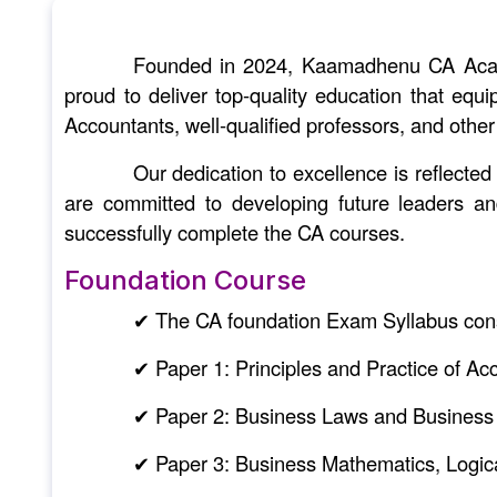
Founded in 2024, Kaamadhenu CA Academ
proud to deliver top-quality education that equ
Accountants, well-qualified professors, and other
Our dedication to excellence is reflect
are committed to developing future leaders a
successfully complete the CA courses.
Foundation Course
✔ The CA foundation Exam Syllabus cons
✔ Paper 1: Principles and Practice of Ac
✔ Paper 2: Business Laws and Business
✔ Paper 3: Business Mathematics, Logica