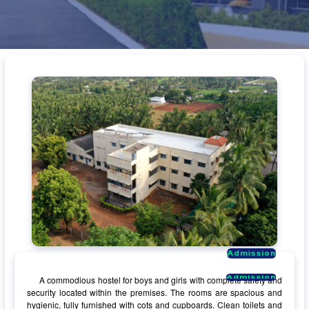
Admission
Admission
Admission
Admission
A commodious hostel for boys and girls with complete safety and
security located within the premises. The rooms are spacious and
hygienic, fully furnished with cots and cupboards. Clean toilets and