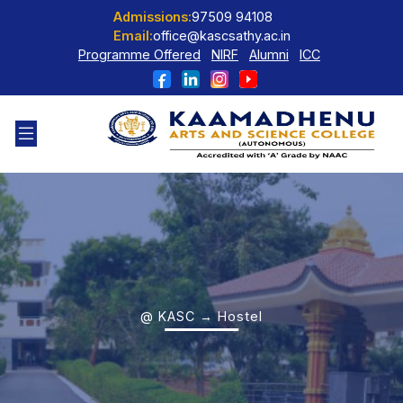
Admissions:
97509 94108
Email:
office@kascsathy.ac.in
Programme Offered
NIRF
Alumni
ICC
@ KASC → Hostel