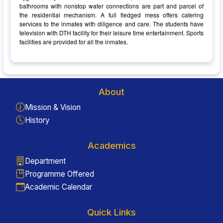
bathrooms with nonstop water connections are part and parcel of
the residential mechanism. A full fledged mess offers catering
services to the inmates with diligence and care. The students have
television with DTH facility for their leisure time entertainment. Sports
facilities are provided for all the inmates.
About
Mission & Vision
History
Academics
Department
Programme Offered
Academic Calendar
Quick Links