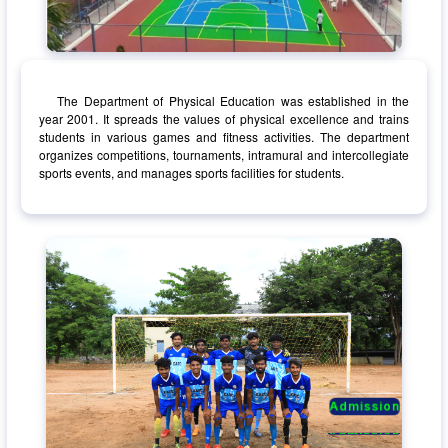
The Department of Physical Education was established in the
year 2001. It spreads the values of physical excellence and trains
students in various games and fitness activities. The department
organizes competitions, tournaments, intramural and intercollegiate
sports events, and manages sports facilities for students.
Admission
Admission
Admission
Admission