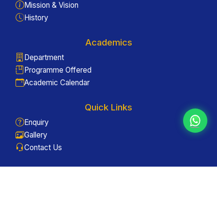
Mission & Vision
History
Academics
Department
Programme Offered
Academic Calendar
Quick Links
Enquiry
Gallery
Contact Us
Useful Links
Antiragging
ICC
Grievance Redressal Committee