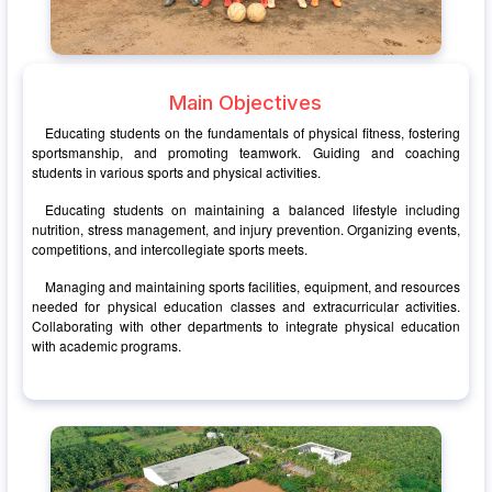
Main Objectives
Educating students on the fundamentals of physical fitness, fostering
sportsmanship, and promoting teamwork. Guiding and coaching
students in various sports and physical activities.
Educating students on maintaining a balanced lifestyle including
nutrition, stress management, and injury prevention. Organizing events,
competitions, and intercollegiate sports meets.
Managing and maintaining sports facilities, equipment, and resources
needed for physical education classes and extracurricular activities.
Collaborating with other departments to integrate physical education
with academic programs.