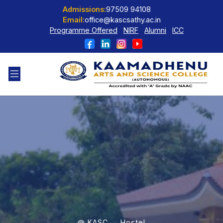
Admissions:
97509 94108
Email:
office@kascsathy.ac.in
Programme Offered
NIRF
Alumni
ICC
@ KASC → Hostel