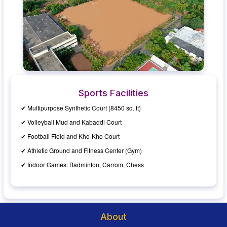
Sports Facilities
✔ Multipurpose Synthetic Court (8450 sq. ft)
✔ Volleyball Mud and Kabaddi Court
✔ Football Field and Kho-Kho Court
✔ Athletic Ground and Fitness Center (Gym)
✔ Indoor Games: Badminton, Carrom, Chess
About