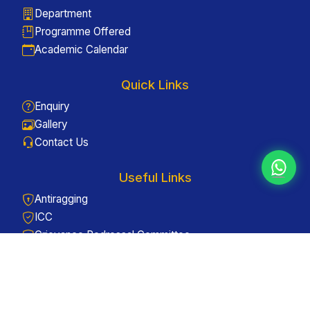
Department
Programme Offered
Academic Calendar
Quick Links
Enquiry
Gallery
Contact Us
Useful Links
Antiragging
ICC
Grievance Redressal Committee
Web Links
Careers - Apply Now
Admissions