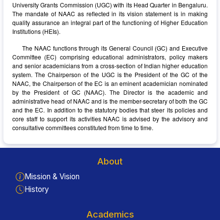
University Grants Commission (UGC) with its Head Quarter in Bengaluru.
The mandate of NAAC as reflected in its vision statement is in making
quality assurance an integral part of the functioning of Higher Education
Institutions (HEIs).
The NAAC functions through its General Council (GC) and Executive
Committee (EC) comprising educational administrators, policy makers
and senior academicians from a cross-section of Indian higher education
system. The Chairperson of the UGC is the President of the GC of the
NAAC, the Chairperson of the EC is an eminent academician nominated
by the President of GC (NAAC). The Director is the academic and
administrative head of NAAC and is the member-secretary of both the GC
and the EC. In addition to the statutory bodies that steer its policies and
core staff to support its activities NAAC is advised by the advisory and
consultative committees constituted from time to time.
About
Mission & Vision
History
Academics