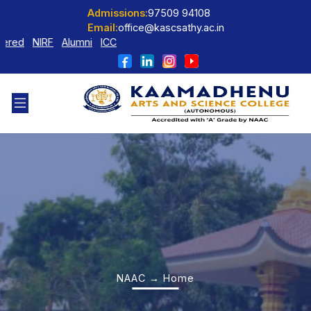
Admissions:
97509 94108
Email:
office@kascsathy.ac.in
ed
NIRF
Alumni
ICC
NAAC → Home