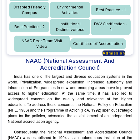
Disabled Friendly
Environmental
Best Practice - 1
Campus
Activities
Institutional
DVV Clarification -
Best Practice - 2
Distinctiveness
1
NAAC Peer Team Visit
Certificate of Accreditation
Video
Admission
Admission
Admission
NAAC
(National Assessment And
Admission
Accreditation Council)
India has one of the largest and diverse education systems in the
world. Privatization, widespread expansion, increased autonomy and
introduction of Programmes in new and emerging areas have improved
access to higher education. At the same time, it has also led to
widespread concern on the quality and relevance of the higher
education. To address these concerns, the National Policy on Education
(NPE, 1986) and the Programme of Action (PoA, 1992) spelt out strategic
plans for the policies, advocated the establishment of an independent
National accreditation agency.
Consequently, the National Assessment and Accreditation Council
(NAAC) was established in 1994 as an autonomous institution of the