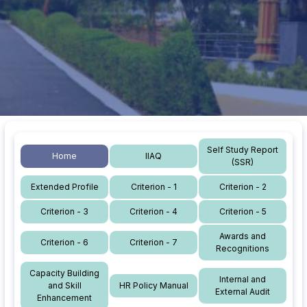
Self Study Report
Home
IIAQ
(SSR)
Extended Profile
Criterion - 1
Criterion - 2
Criterion - 3
Criterion - 4
Criterion - 5
Awards and
Criterion - 6
Criterion - 7
Recognitions
Capacity Building
Internal and
and Skill
HR Policy Manual
External Audit
Enhancement