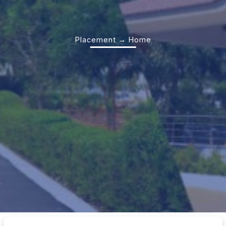
Placement → Home