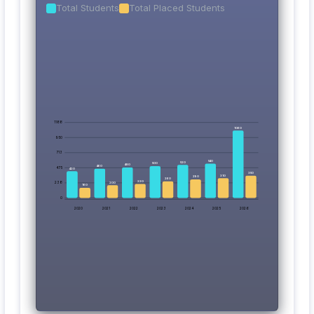
Total Students
Total Placed Students
1188
1060
950
713
540
520
500
480
460
475
420
350
310
290
260
220
238
200
160
0
2020
2021
2022
2023
2024
2025
2026