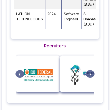
(B.Sc.)
LATLON
2024
Software
S.
TECHNOLOGIES
Engineer
Dhanashree
(B.Sc.)
Recruiters
❮
❯