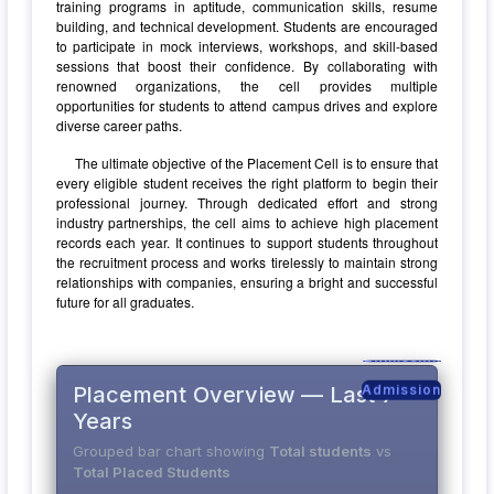
training programs in aptitude, communication skills, resume
building, and technical development. Students are encouraged
to participate in mock interviews, workshops, and skill-based
sessions that boost their confidence. By collaborating with
renowned organizations, the cell provides multiple
opportunities for students to attend campus drives and explore
diverse career paths.
The ultimate objective of the Placement Cell is to ensure that
every eligible student receives the right platform to begin their
professional journey. Through dedicated effort and strong
industry partnerships, the cell aims to achieve high placement
records each year. It continues to support students throughout
the recruitment process and works tirelessly to maintain strong
relationships with companies, ensuring a bright and successful
future for all graduates.
Admission
Admission
Placement Overview — Last 7
Admission
Admission
Years
Grouped bar chart showing
Total students
vs
Total Placed Students