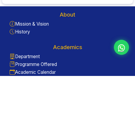
About
Mission & Vision
History
Academics
Department
Programme Offered
Academic Calendar
Quick Links
Enquiry
Gallery
Contact Us
Useful Links