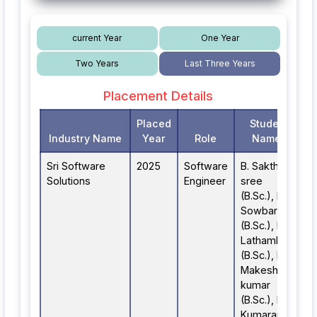
current Year
One Year
Two Years
Last Three Years
Placement Details
Placed
Student
Industry Name
Year
Role
Names
Sri Software
2025
Software
B. Sakthi
Solutions
Engineer
sree
(B.Sc.), R.
Sowbarnika
(B.Sc.), R.
Lathambiga
(B.Sc.), D.
Makesh
kumar
(B.Sc.), B.
Kumaran