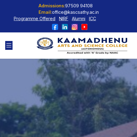
Admissions:
97509 94108
Email:
office@kascsathy.ac.in
Programme Offered
NIRF
Alumni
ICC