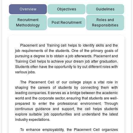
Overview
Objectives
Guidelines
Recruitment
Roles and
Post Recruitment
Methodology
Responsibities
Placement and Training cell helps to identify skills and the
job requirements of the students. One of the primary goals of
pursuing a degree is to obtain a job afterwards. Placement and
Training Cell helps to achieve your dream job after graduation.
Students often have the opportunity to try out different roles with
various jobs.
The Placement Cell of our college plays a vital role in
shaping the careers of students by connecting them with
leading companies. It serves as a bridge between the academic
world and the corporate sector, ensuring that students are well-
prepared to enter the professional environment. Through
continuous guidance and support, the cell helps students
explore suitable job opportunities and understand the latest
industry expectations.
To enhance employability, the Placement Cell organizes